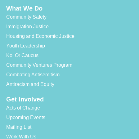
What We Do
Community Safety
Immigration Justice
Housing and Economic Justice
Youth Leadership
Kol Or Caucus
Community Ventures Program
Combating Antisemitism
Antiracism and Equity
Get Involved
Acts of Change
Upcoming Events
Mailing List
Work With Us