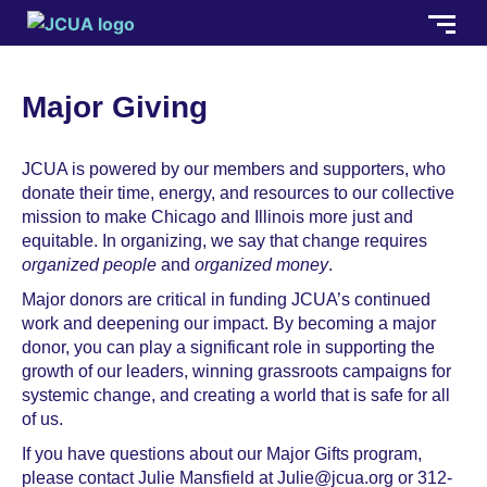
Major Giving
JCUA is powered by our members and supporters, who
donate their time, energy, and resources to our collective
mission to make Chicago and Illinois more just and
equitable. In organizing, we say that change requires
organized people
and
organized money
.
Major donors are critical in funding JCUA’s continued
work and deepening our impact. By becoming a major
donor, you can play a significant role in supporting the
growth of our leaders, winning grassroots campaigns for
systemic change, and creating a world that is safe for all
of us.
If you have questions about our Major Gifts program,
please contact Julie Mansfield at Julie@jcua.org or 312-