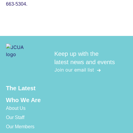
663-5304.
Keep up with the
latest news and events
Join our email list
The Latest
Who We Are
About Us
Our Staff
Our Members